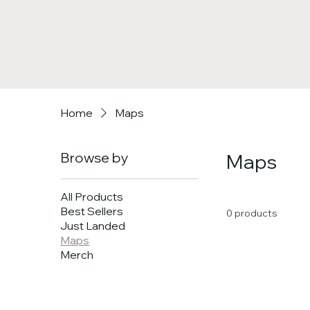
Home
Maps
Browse by
Maps
All Products
Best Sellers
0 products
Just Landed
Maps
Merch