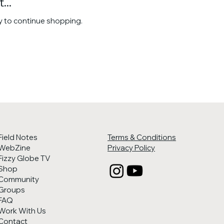
...
y to continue shopping.
Field Notes
Terms & Conditions
WebZine
Privacy Policy
Fizzy Globe TV
Shop
Community
Groups
FAQ
Work With Us
Contact