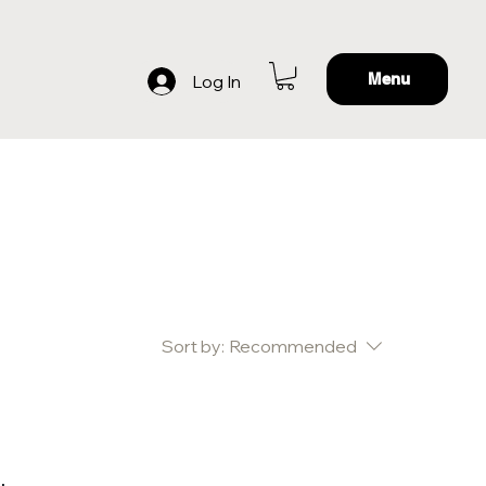
Menu
Log In
Sort by:
Recommended