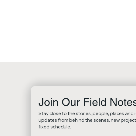
Join Our Field Note
Stay close to the stories, people, places and 
updates from behind the scenes, new projects,
fixed schedule.