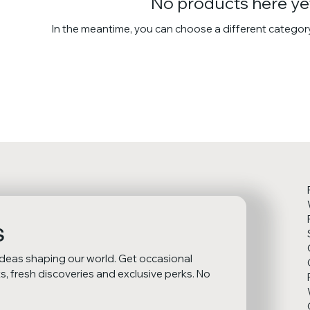
No products here yet
In the meantime, you can choose a different categor
s
ideas shaping our world. Get occasional 
 fresh discoveries and exclusive perks. No 