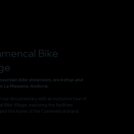
mencal Bike
age
mountain bike showroom, workshop and
in La Massana, Andorra.
n our documentary with an exclusive tour of
ike Village, exploring the facilities,
and the home of the Commencal brand.