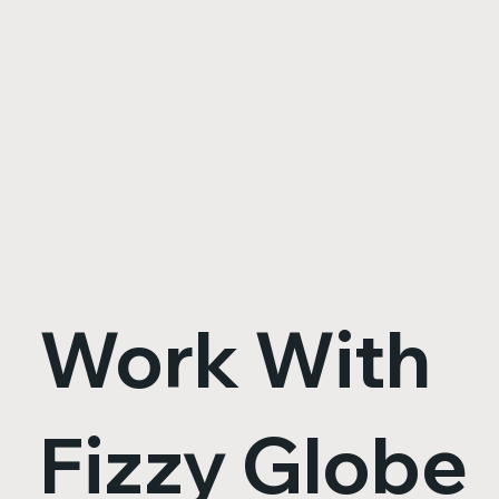
Work With
Fizzy Globe