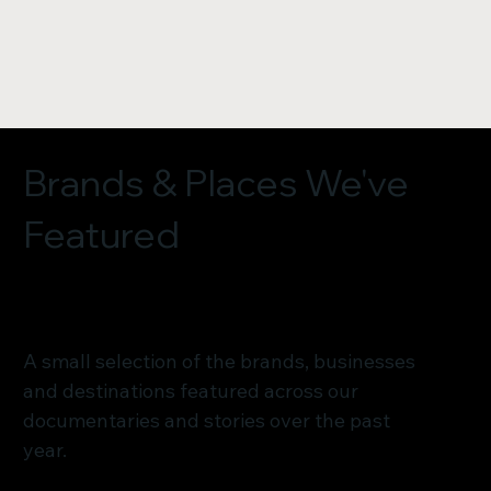
Brands & Places We've
Featured
A small selection of the brands, businesses
and destinations featured across our
documentaries and stories over the past
year.