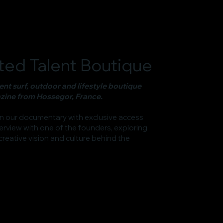
ed Talent Boutique
nt surf, outdoor and lifestyle boutique
ine from Hossegor, France.
in our documentary with exclusive access
erview with one of the founders, exploring
 creative vision and culture behind the