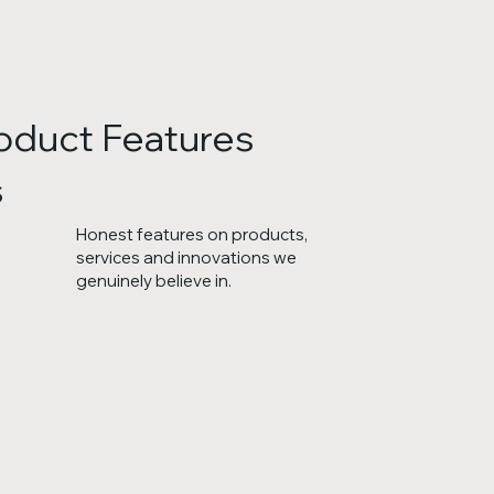
oduct Features
s
Honest features on products,
services and innovations we
genuinely believe in.