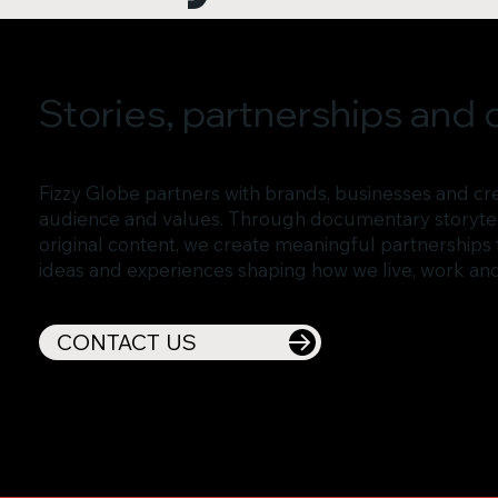
Stories, partnerships and c
Fizzy Globe partners with brands, businesses and cre
audience and values. Through documentary storytell
original content, we create meaningful partnerships 
ideas and experiences shaping how we live, work an
CONTACT US