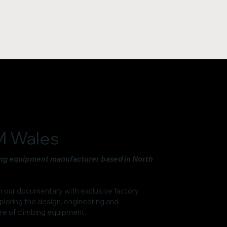
 Wales
ng equipment manufacturer based in North
n our documentary with exclusive factory
ploring the design, engineering and
e of climbing equipment.