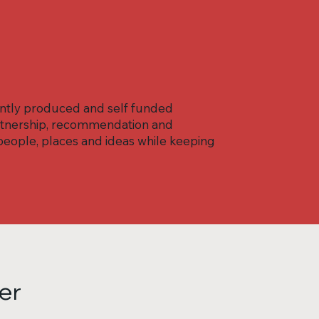
ently produced and self funded
partnership, recommendation and
eople, places and ideas while keeping
er