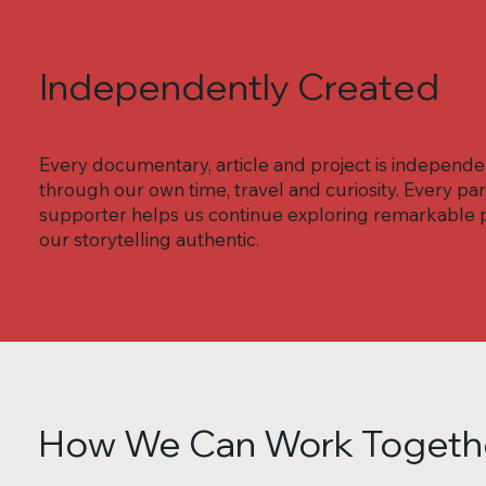
Independently Created
Every documentary, article and project is independ
through our own time, travel and curiosity. Every 
supporter helps us continue exploring remarkable p
our storytelling authentic.
How We Can Work Togeth