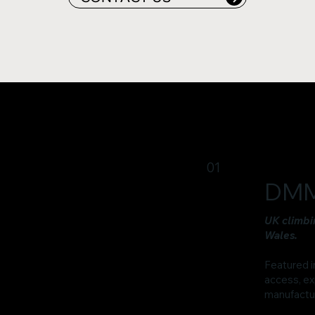
01
DMM
UK climbi
Wales.
Featured i
access, ex
manufactur