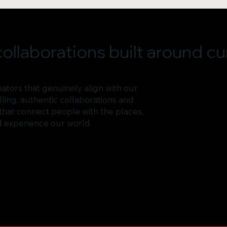
ollaborations built around cur
ators that genuinely align with our
ing, authentic collaborations and
that connect people with the places,
d experience our world.