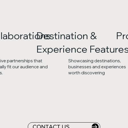
laborations
Destination &
Pr
Experience Feature
ive partnerships that
Showcasing destinations,
ally fit our audience and
businesses and experiences
s.
worth discovering
CONTACT US