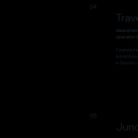
04
Trav
Award-win
operator b
Featured i
adventures
in Bansko 
05
Juno