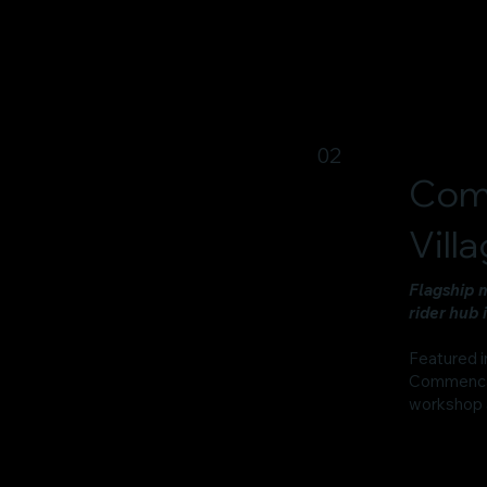
02
Com
Vill
Flagship 
rider hub 
Featured i
Commencal B
workshop 