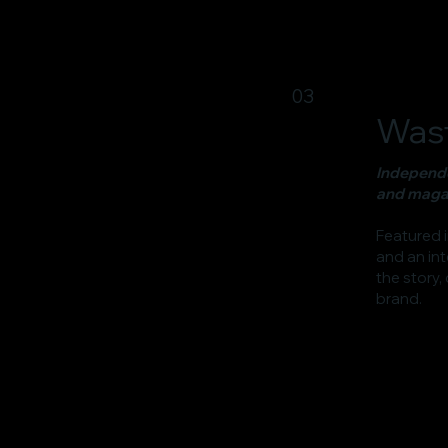
03
Wast
Independe
and magaz
Featured 
and an int
the story,
brand.