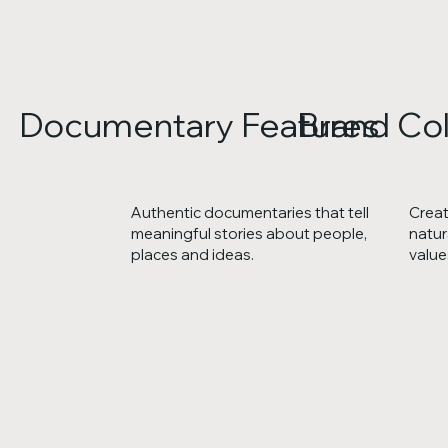
Documentary Features
Brand Col
Authentic documentaries that tell
Creat
meaningful stories about people,
natur
places and ideas.
value