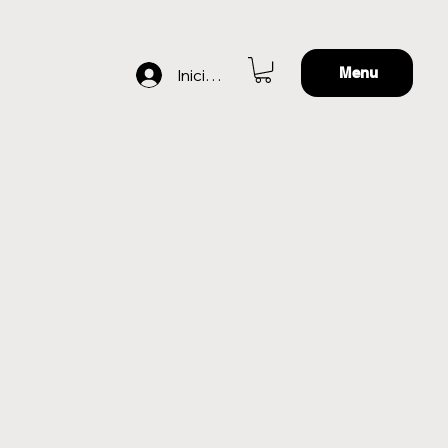
Menu
Iniciar sesión