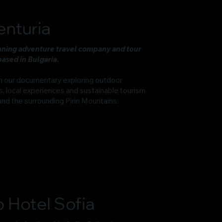
enturia
ning adventure travel company and tour
ased in Bulgaria.
n our documentary exploring outdoor
, local experiences and sustainable tourism
and the surrounding Pirin Mountains.
 Hotel Sofia